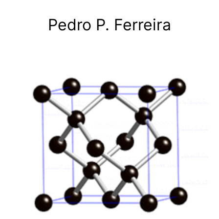
Skip
to
Pedro P. Ferreira
content