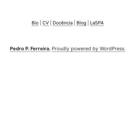
Bio
|
CV
|
Docência
|
Blog
|
LaSPA
Pedro P. Ferreira
,
Proudly powered by WordPress.